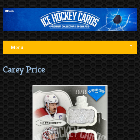
Menu
Carey Price