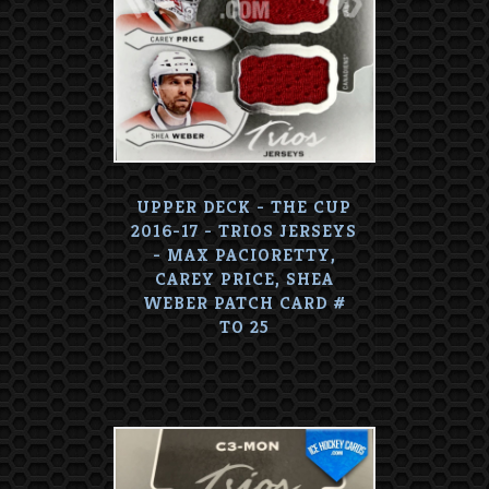
UPPER DECK - THE CUP
2016-17 - TRIOS JERSEYS
- MAX PACIORETTY,
CAREY PRICE, SHEA
WEBER PATCH CARD #
TO 25