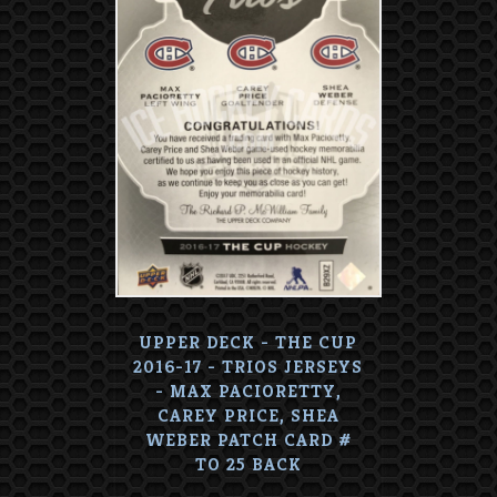
UPPER DECK - THE CUP
2016-17 - TRIOS JERSEYS
- MAX PACIORETTY,
CAREY PRICE, SHEA
WEBER PATCH CARD #
TO 25 BACK