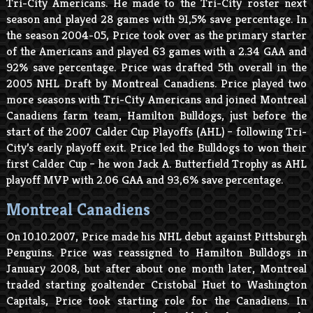
Tri-City Americans. He made to the Tri-City roster next
season and played 28 games with 91,5% save percentage. In
the season 2004-05, Price took over as the primary starter
of the Americans and played 63 games with a 2.34 GAA and
92% save percentage. Price was drafted 5
th
overall in the
2005 NHL Draft by Montreal Canadiens. Price played two
more seasons with Tri-City Americans and joined Montreal
Canadiens farm team, Hamilton Bulldogs, just before the
start of the 2007 Calder Cup Playoffs (AHL) – following Tri-
City’s early playoff exit. Price led the Bulldogs to won their
first Calder Cup – he won Jack A. Butterfield Trophy as AHL
playoff MVP with 2.06 GAA and 93,6% save percentage.
Montreal Canadiens
On 10.10.2007, Price made his NHL debut against Pittsburgh
Penguins. Price was reassigned to Hamilton Bulldogs in
January 2008, but after about one month later, Montreal
traded starting goaltender Cristobal Huet to Washington
Capitals, Price took starting role for the Canadiens. In