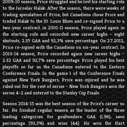
2009-10 season, Price struggled and he lost his starting role
to the Jaroslav Halak. After the season, there were weeks of
trading speculation of Price, but Canadiens chose Price and
traded Halak to the St. Louis Blues and re-signed Price to a
two-year contract. in 2010-11 season, Price played again in
the starting role and recorded new career highs – eight
shutouts, 2.35 GAA and 92,3% save percentage. On 2.7.2012,
Price re-signed with the Canadiens on six-year contract. In
2013-14 season, Price recorded again new career highs –
2.32 GAA and 92,7% save percentage. Price played his best
playoffs so far as the Canadiens entered to the Eastern
Conference Finals. In the game 1 of the Conference Finals
against New York Rangers, Price was injured and he was
ruled out for the rest of series – New York Rangers won the
series 4-2 and entered to the Stanley Cup Finals.
Season 2014-15 was the best season of the Price’s career so
far. He finished regular season as the leader of the three
leading categories for goaltenders: GAA (1.96), save
percentage (93,3%) and wins (44). He won the Hart