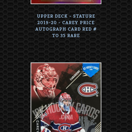
UPPER DECK - STATURE
2019-20 - CAREY PRICE
AUTOGRAPH CARD RED #
TO 35 RARE