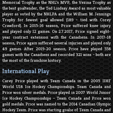
Memorial Trophy as the NHL’s MVP, the Vezina Trophy as
the best goaltender, the Ted Lindsay Award as most valuable
player as voted by the NHLPA and the William M. Jennings
Trophy for fewest goal allowed (189 – tied with Corey
Crawford). In 2015-16 season, Price suffered knee injury
and played only 12 games. On 2.7.2017, Price signed eight-
year contract extension with the Canadiens. In 2017-18
season, Price again suffered several injuries and played only
49 games. After 2019-20 season, Price have played 558
games with the Canadiens and recorded 321 wins – both are
the most of the franchise history.
International Play
Carey Price played with Team Canada in the 2005 IIHF
World U18 Ice Hockey Championships. Team Canada and
Price won silver medals. Price played in 2007 World Junior
Ice Hockey Championships – Team Canada and Price won
gold medals. Price was named to the 2014 Canadian Olympic
Hockey Team. Price was starting goalie of Team Canada and