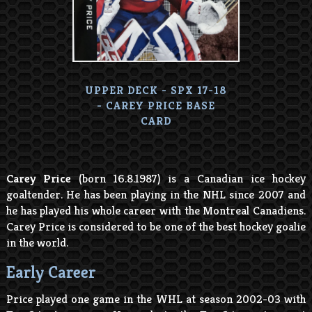
UPPER DECK - SPX 17-18
- CAREY PRICE BASE
CARD
Carey Price
(born 16.8.1987) is a Canadian ice hockey
goaltender. He has been playing in the NHL since 2007 and
he has played his whole career with the Montreal Canadiens.
Carey Price is considered to be one of the best hockey goalie
in the world.
Early Career
Price played one game in the WHL at season 2002-03 with