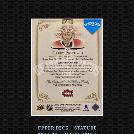
UPPER DECK - STATURE