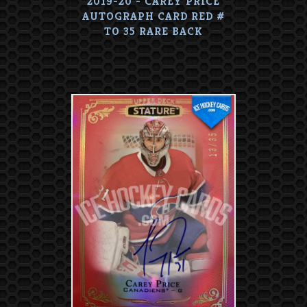
2019-20 - CAREY PRICE
AUTOGRAPH CARD RED #
TO 35 RARE BACK